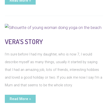
P’s
Read More »
Story
VERA’S STORY
I’m sure before I had my daughter, who is now 7, I would
describe myself as many things, usually it started by saying
that I had an amazing job, lots of friends, interesting hobbies
and loved a good holiday or two. If you ask me now I say I’m a
Mum and that seems to be the whole story.
Vera’s
Read More »
Story