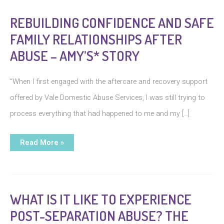
REBUILDING CONFIDENCE AND SAFE
FAMILY RELATIONSHIPS AFTER
ABUSE – AMY’S* STORY
“When I first engaged with the aftercare and recovery support
offered by Vale Domestic Abuse Services, I was still trying to
process everything that had happened to me and my […]
Rebuilding
Read More »
Confidence
and
Safe
Family
Relationships
After
Abuse
WHAT IS IT LIKE TO EXPERIENCE
–
Amy’s*
POST-SEPARATION ABUSE? THE
Story