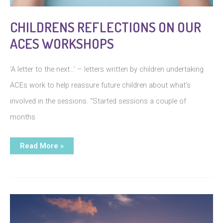
CHILDRENS REFLECTIONS ON OUR
ACES WORKSHOPS
‘A letter to the next…’ – letters written by children undertaking
ACEs work to help reassure future children about what’s
involved in the sessions. “Started sessions a couple of
months
Childrens
Read More »
reflections
on
our
aces
workshops