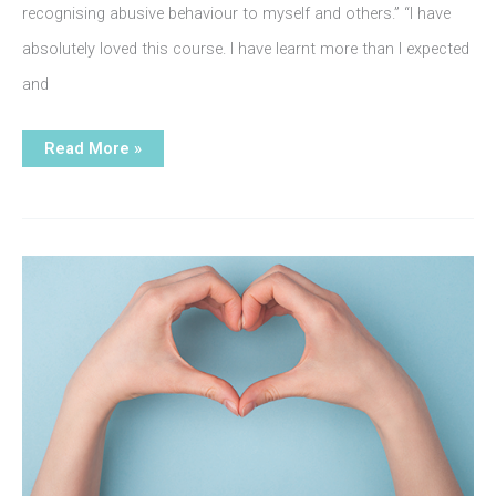
recognising abusive behaviour to myself and others.” “I have
absolutely loved this course. I have learnt more than I expected
and
Journey
Read More »
Beyond
Abuse
course
feedback: