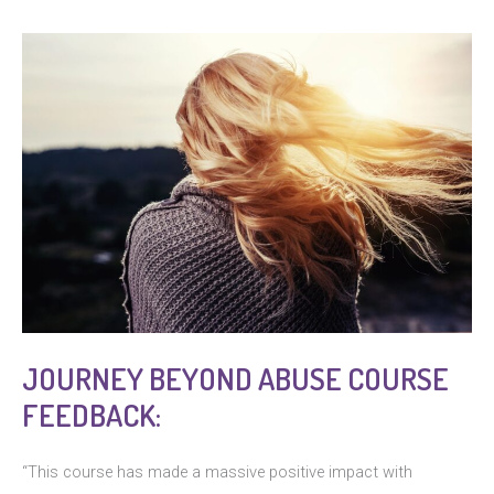
JOURNEY BEYOND ABUSE COURSE
FEEDBACK:
“This course has made a massive positive impact with