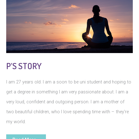
P’S STORY
I am 27 years old. I am a soon to be uni student and hoping to
get a degree in something I am very passionate about. I am a
very loud, confident and outgoing person. I am a mother of
two beautiful children, who I love spending time with – they’re
my world.