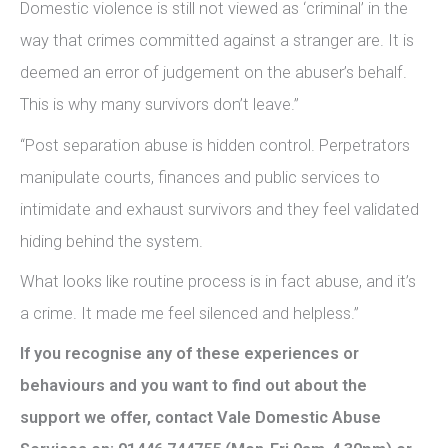
Domestic violence is still not viewed as ‘criminal’ in the
way that crimes committed against a stranger are. It is
deemed an error of judgement on the abuser’s behalf.
This is why many survivors don’t leave.”
“Post separation abuse is hidden control. Perpetrators
manipulate courts, finances and public services to
intimidate and exhaust survivors and they feel validated
hiding behind the system.
What looks like routine process is in fact abuse, and it’s
a crime. It made me feel silenced and helpless.”
If you recognise any of these experiences or
behaviours and you want to find out about the
support we offer, contact Vale Domestic Abuse