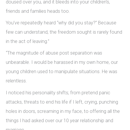
doused over you, and it bleeds into your children’s,
friends and families heads too.
You’ve repeatedly heard “why did you stay?” Because
few can understand, the freedom sought is rarely found
in the act of leaving.”
“The magnitude of abuse post separation was
unbearable. I would be harassed in my own home, our
young children used to manipulate situations. He was
relentless.
I noticed his personality shifts; from pretend panic
attacks, threats to end his life if I left, crying, punching
holes in doors, screaming in my face, to offering all the
things I had asked over our 10 year relationship and
marriage.