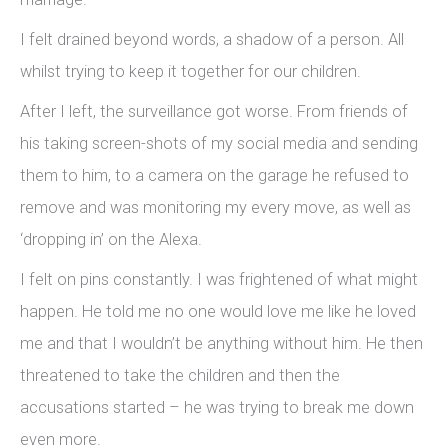
I felt drained beyond words, a shadow of a person. All
whilst trying to keep it together for our children.
After I left, the surveillance got worse. From friends of
his taking screen-shots of my social media and sending
them to him, to a camera on the garage he refused to
remove and was monitoring my every move, as well as
‘dropping in’ on the Alexa.
I felt on pins constantly. I was frightened of what might
happen. He told me no one would love me like he loved
me and that I wouldn’t be anything without him. He then
threatened to take the children and then the
accusations started – he was trying to break me down
even more.