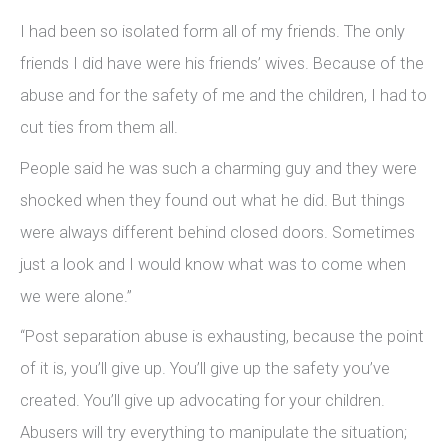
I had been so isolated form all of my friends. The only
friends I did have were his friends’ wives. Because of the
abuse and for the safety of me and the children, I had to
cut ties from them all.
People said he was such a charming guy and they were
shocked when they found out what he did. But things
were always different behind closed doors. Sometimes
just a look and I would know what was to come when
we were alone.”
“Post separation abuse is exhausting, because the point
of it is, you’ll give up. You’ll give up the safety you’ve
created. You’ll give up advocating for your children.
Abusers will try everything to manipulate the situation;