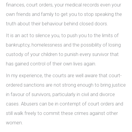
finances, court orders, your medical records even your
own friends and family to get you to stop speaking the
truth about their behaviour behind closed doors.
It is an act to silence you, to push you to the limits of
bankruptcy, homelessness and the possibility of losing
custody of your children to punish every survivor that
has gained control of their own lives again.
In my experience, the courts are well aware that court-
ordered sanctions are not strong enough to bring justice
in favour of survivors, particularly in civil and divorce
cases. Abusers can be in contempt of court orders and
still walk freely to commit these crimes against other
women.