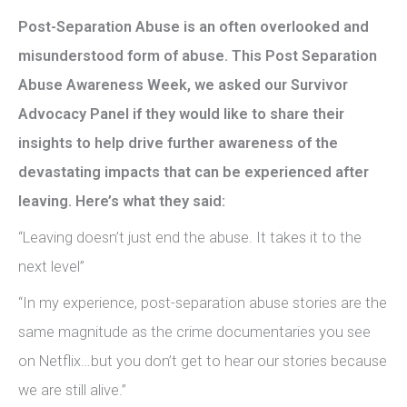
Post-Separation Abuse is an often overlooked and
misunderstood form of abuse. This Post Separation
Abuse Awareness Week, we asked our Survivor
Advocacy Panel if they would like to share their
insights to help drive further awareness of the
devastating impacts that can be experienced after
leaving. Here’s what they said:
“Leaving doesn’t just end the abuse. It takes it to the
next level”
“In my experience, post-separation abuse stories are the
same magnitude as the crime documentaries you see
on Netflix…but you don’t get to hear our stories because
we are still alive.”