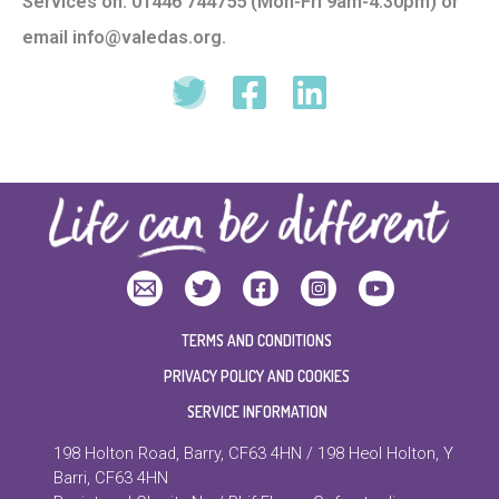
Services on: 01446 744755 (Mon-Fri 9am-4.30pm) or
email info@valedas.org.
TERMS AND CONDITIONS
PRIVACY POLICY AND COOKIES
SERVICE INFORMATION
198 Holton Road, Barry, CF63 4HN / 198 Heol Holton, Y
Barri, CF63 4HN