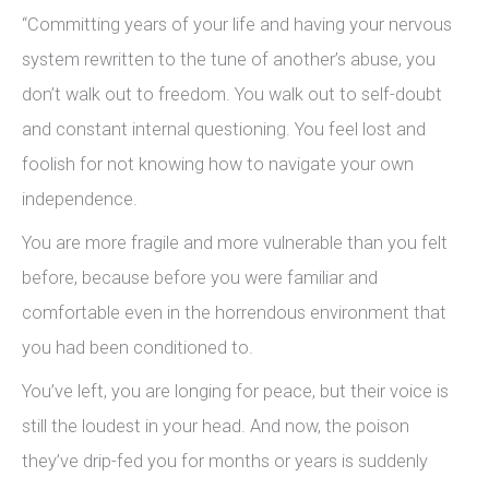
“Committing years of your life and having your nervous
system rewritten to the tune of another’s abuse, you
don’t walk out to freedom. You walk out to self-doubt
and constant internal questioning. You feel lost and
foolish for not knowing how to navigate your own
independence.
You are more fragile and more vulnerable than you felt
before, because before you were familiar and
comfortable even in the horrendous environment that
you had been conditioned to.
You’ve left, you are longing for peace, but their voice is
still the loudest in your head. And now, the poison
they’ve drip-fed you for months or years is suddenly