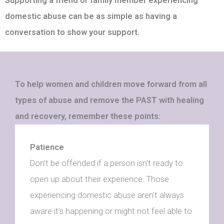
Supporting a friend or family member experiencing
domestic abuse can be as simple as having a
conversation to show your support.
To help women and children move forward from all
types of abuse and remove the PAST with healing
and recovery, remember these points:
Patience
Don’t be offended if a person isn’t ready to
open up about their experience. Those
experiencing domestic abuse aren’t always
aware it’s happening or might not feel able to