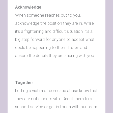
Acknowledge
When someone reaches out to you,
acknowledge the position they are in. While
it’s a frightening and difficult situation, it’s a
big step forward for anyone to accept what
could be happening to them. Listen and
absorb the details they are sharing with you.
Together
Letting a victim of domestic abuse know that
they are not alone is vital. Direct them to a
support service or get in touch with our team