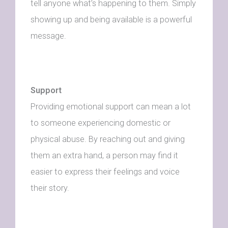
tell anyone what’s happening to them. Simply
showing up and being available is a powerful
message.
Support
Providing emotional support can mean a lot
to someone experiencing domestic or
physical abuse. By reaching out and giving
them an extra hand, a person may find it
easier to express their feelings and voice
their story.