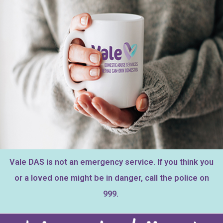
Vale DAS is not an emergency service.
If you think you
or a loved one might be in danger, call the police on
999.