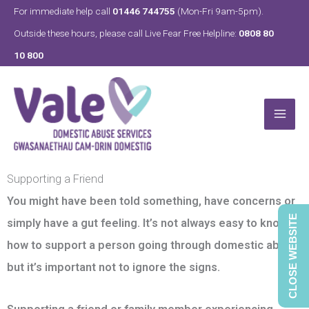
Skip
For immediate help call
01446 744755
(Mon-Fri 9am-5pm).
to
Outside these hours, please call Live Fear Free Helpline:
0808 80
content
10 800
Supporting a Friend
You might have been told something, have concerns or
CLOSE WEBSITE
simply have a gut feeling. It’s not always easy to know
how to support a person going through domestic abuse,
but it’s important not to ignore the signs.