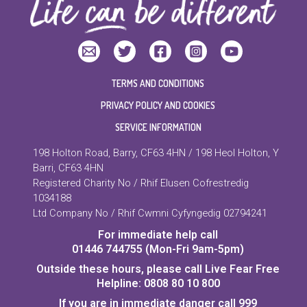
TERMS AND CONDITIONS
PRIVACY POLICY AND COOKIES
SERVICE INFORMATION
198 Holton Road, Barry, CF63 4HN / 198 Heol Holton, Y
Barri, CF63 4HN
Registered Charity No / Rhif Elusen Cofrestredig
1034188
Ltd Company No / Rhif Cwmni Cyfyngedig 02794241
For immediate help call
01446 744755 (Mon-Fri 9am-5pm)
Outside these hours, please call Live Fear Free
Helpline: 0808 80 10 800
If you are in immediate danger call 999