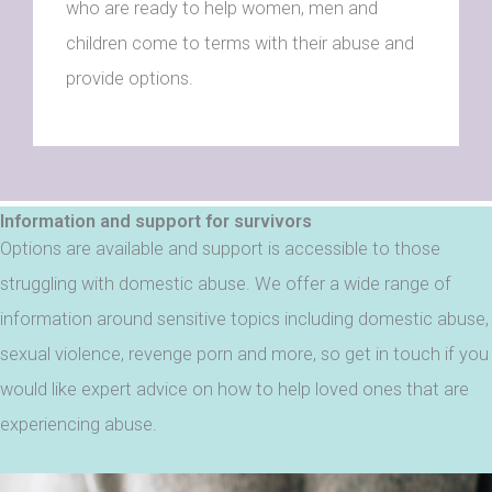
who are ready to help women, men and
children come to terms with their abuse and
provide options.
Information and support for survivors
Options are available and support is accessible to those
struggling with domestic abuse. We offer a wide range of
information around sensitive topics including domestic abuse,
sexual violence, revenge porn and more, so get in touch if you
would like expert advice on how to help loved ones that are
experiencing abuse.