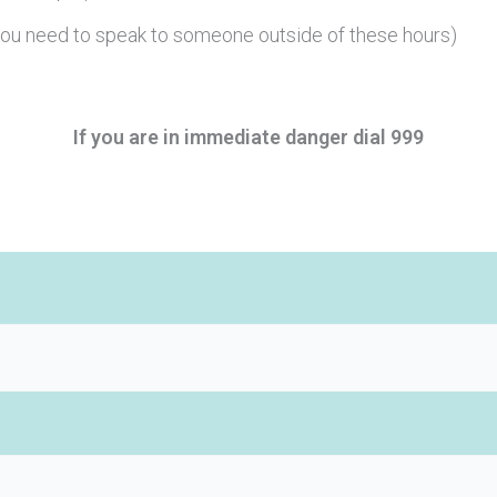
you need to speak to someone outside of these hours)
If you are in immediate danger dial 999