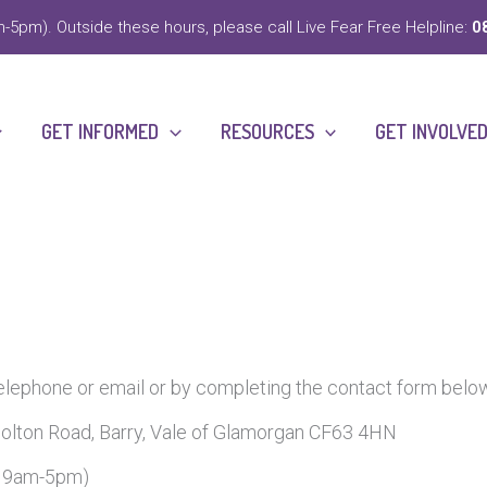
-5pm). Outside these hours, please call Live Fear Free Helpline:
0
GET INFORMED
RESOURCES
GET INVOLVE
telephone or email or by completing the contact form belo
olton Road, Barry, Vale of Glamorgan CF63 4HN
y 9am-5pm)