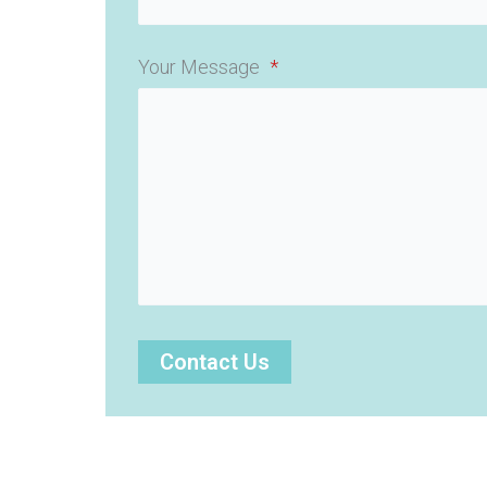
Your Message
*
Contact Us