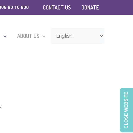
CONTACT US
DONATE
808 80 10 800
D
ABOUT US
CLOSE WEBSITE
w.