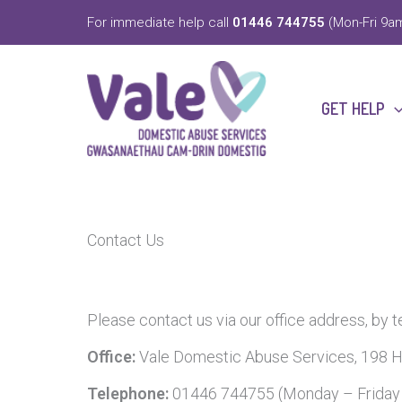
Skip
For immediate help call
01446 744755
(Mon-Fri 9am
to
content
GET HELP
Contact Us
Please contact us via our office address, by 
Office:
Vale Domestic Abuse Services, 198 H
Telephone:
01446 744755 (Monday – Frida