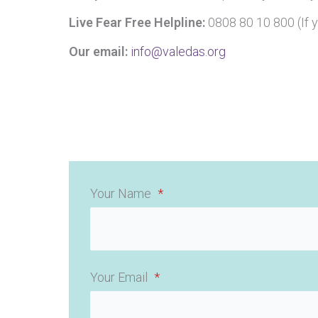
Live Fear Free Helpline:
0808 80 10 800 (If 
Our email:
info@valedas.org
Your Name
*
Your Email
*