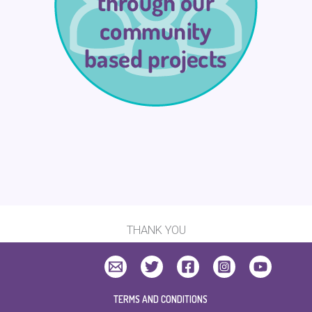
THANK YOU
TERMS AND CONDITIONS