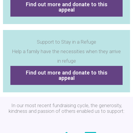
Find out more and donate to this
appeal
Support to Stay in a Refuge
Help a family have the necessities when they arrive
in refuge
Find out more and donate to this
appeal
In our most recent fundraising cycle, the generosity,
kindness and passion of others enabled us to support: