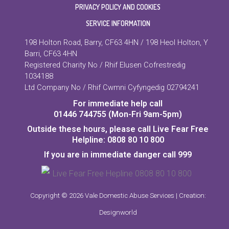
PRIVACY POLICY AND COOKIES
SERVICE INFORMATION
198 Holton Road, Barry, CF63 4HN / 198 Heol Holton, Y
Barri, CF63 4HN
Registered Charity No / Rhif Elusen Cofrestredig
1034188
Ltd Company No / Rhif Cwmni Cyfyngedig 02794241
For immediate help call
01446 744755 (Mon-Fri 9am-5pm)
Outside these hours, please call Live Fear Free
Helpline: 0808 80 10 800
If you are in immediate danger call 999
Copyright © 2026 Vale Domestic Abuse Services | Creation:
Designworld