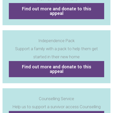
Find out more and donate to this
appeal
Independence Pack
Support a family with a pack to help them get
started in their new home
Find out more and donate to this
appeal
Counselling Service
Help us to support a survivor access Counselling