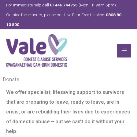
Skip
For immediate help call
01446 744755
(Mon-Fri 9am-5pm).
to
Outside these hours, please call Live Fear Free Helpline:
0808 80
content
10 800
Donate
We offer specialist, lifesaving support to survivors
that are preparing to leave, ready to leave, are in
crisis, or are rebuilding their lives due to experiences
of domestic abuse – but we can’t do it without your
help.