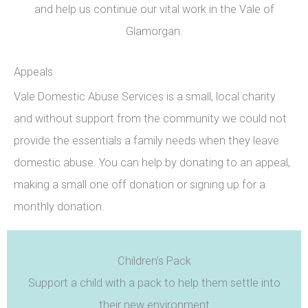
and help us continue our vital work in the Vale of
Glamorgan.
Appeals
Vale Domestic Abuse Services is a small, local charity
and without support from the community we could not
provide the essentials a family needs when they leave
domestic abuse. You can help by donating to an appeal,
making a small one off donation or signing up for a
monthly donation.
Children’s Pack
Support a child with a pack to help them settle into
their new environment