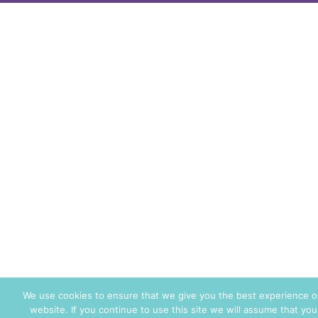
We use cookies to ensure that we give you the best experience o
website. If you continue to use this site we will assume that you