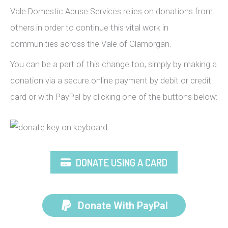
Vale Domestic Abuse Services relies on donations from
others in order to continue this vital work in
communities across the Vale of Glamorgan.
You can be a part of this change too, simply by making a
donation via a secure online payment by debit or credit
card or with PayPal by clicking one of the buttons below:
DONATE USING A CARD
Donate With PayPal