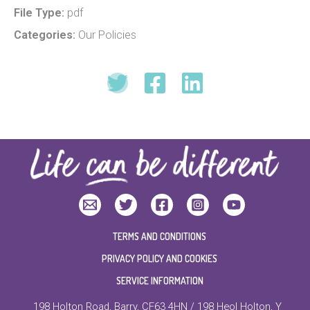
File Type:
pdf
Categories:
Our Policies
TERMS AND CONDITIONS
PRIVACY POLICY AND COOKIES
SERVICE INFORMATION
198 Holton Road, Barry, CF63 4HN / 198 Heol Holton, Y