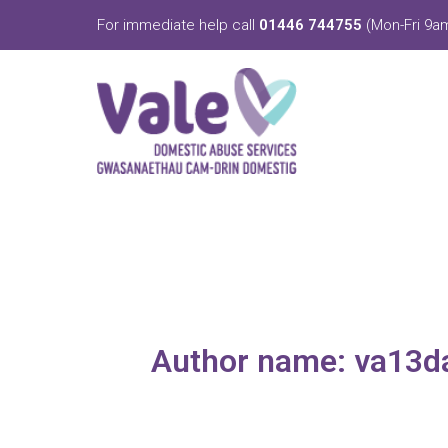
Skip
For immediate help call
01446 744755
(Mon-Fri 9am
to
content
Author name: va13d