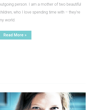
outgoing person. I am a mother of two beautiful
children, who I love spending time with – they’re
my world.
P’s
Read More »
Story