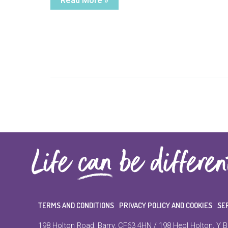
Read More »
Story
TERMS AND CONDITIONS
PRIVACY POLICY AND COOKIES
SE
198 Holton Road, Barry, CF63 4HN / 198 Heol Holton, Y B