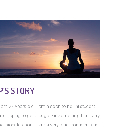
P’S STORY
I am 27 years old. I am a soon to be uni student
and hoping to get a degree in something I am very
passionate about. I am a very loud, confident and