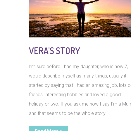
VERA’S STORY
I’m sure before I had my daughter, who is now 7, I
would describe myself as many things, usually it
started by saying that I had an amazing job, lots o
friends, interesting hobbies and loved a good
holiday or two. If you ask me now I say I’m a Mu
and that seems to be the whole story.
Vera’s