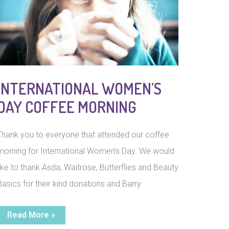
INTERNATIONAL WOMEN’S
DAY COFFEE MORNING
Thank you to everyone that attended our coffee
morning for International Women’s Day. We would
like to thank Asda, Waitrose, Butterflies and Beauty
Basics for their kind donations and Barry
International
Read More »
Women’s