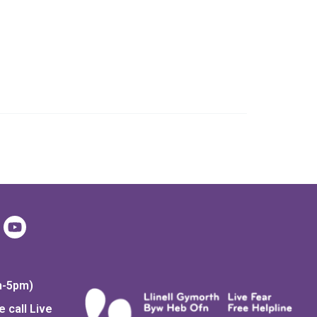
Day
Coffee Morning
m-5pm)
 call Live