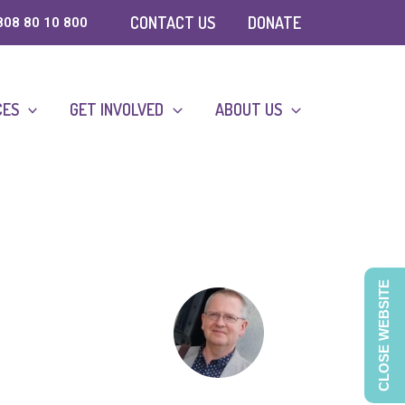
CONTACT US
DONATE
808 80 10 800
CES
GET INVOLVED
ABOUT US
CLOSE WEBSITE