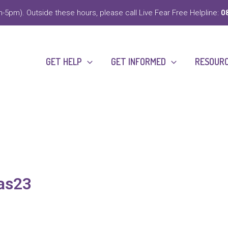
-5pm). Outside these hours, please call Live Fear Free Helpline:
0
GET HELP
GET INFORMED
RESOUR
as23