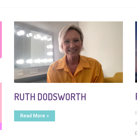
RUTH DODSWORTH
Ruth
Read More »
Dodsworth