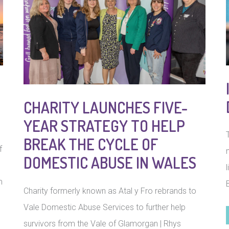
CHARITY LAUNCHES FIVE-
YEAR STRATEGY TO HELP
BREAK THE CYCLE OF
f
DOMESTIC ABUSE IN WALES
m
Charity formerly known as Atal y Fro rebrands to
Vale Domestic Abuse Services to further help
survivors from the Vale of Glamorgan | Rhys