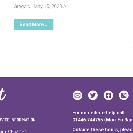
Gregory | May 15, 2023 A
Charity
Read More »
launches
five-
year
strategy
to
help
break
the
cycle
of
domestic
abuse
in
Wales
For immediate help call
RVICE INFORMATION
01446 744755 (Mon-Fri 9a
Outside these hours, please
arri, CF63 4HN