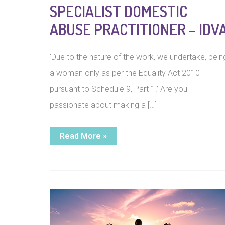
SPECIALIST DOMESTIC
ABUSE PRACTITIONER – IDV
‘Due to the nature of the work, we undertake, bein
a woman only as per the Equality Act 2010
pursuant to Schedule 9, Part 1.’ Are you
passionate about making a […]
Specialist
Read More »
Domestic
Abuse
Practitioner
–
IDVA