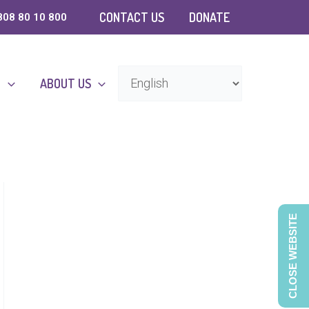
CONTACT US
DONATE
808 80 10 800
D
ABOUT US
CLOSE WEBSITE