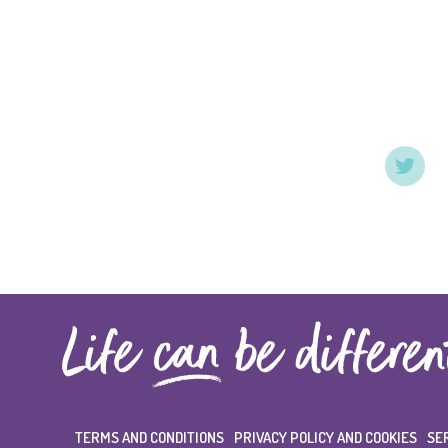
TERMS AND CONDITIONS
PRIVACY POLICY AND COOKIES
SE