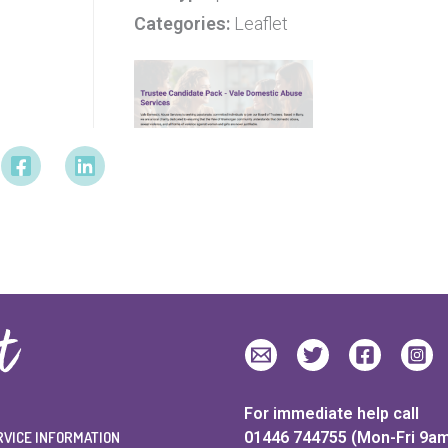
Categories:
Leaflet
For immediate help call
RVICE INFORMATION
01446 744755 (Mon-Fri 9a