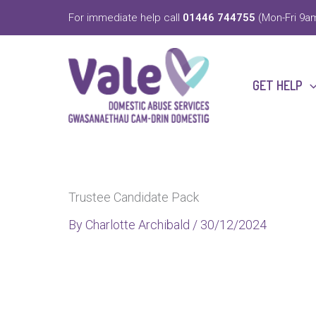
Skip
For immediate help call
01446 744755
(Mon-Fri 9am
to
content
GET HELP
Trustee Candidate Pack
By
Charlotte Archibald
/
30/12/2024