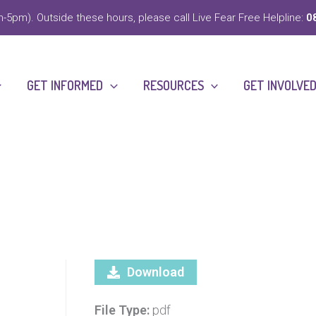
-5pm). Outside these hours, please call Live Fear Free Helpline:
0
GET INFORMED
RESOURCES
GET INVOLVE
Download
File Type:
pdf