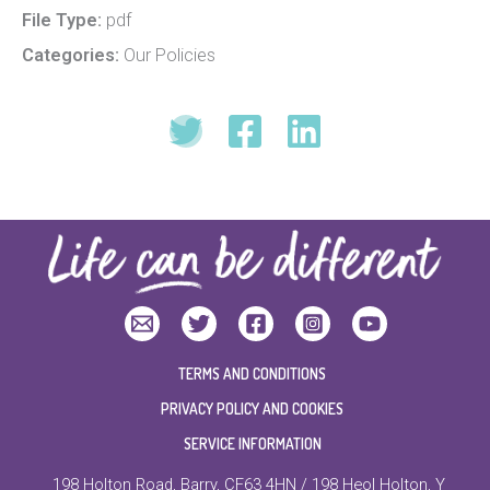
File Type:
pdf
Categories:
Our Policies
TERMS AND CONDITIONS
PRIVACY POLICY AND COOKIES
SERVICE INFORMATION
198 Holton Road, Barry, CF63 4HN / 198 Heol Holton, Y