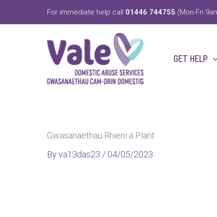
Skip
For immediate help call
01446 744755
(Mon-Fri 9am
to
content
GET HELP
Gwasanaethau Rhieni a Plant
By
va13das23
/
04/05/2023