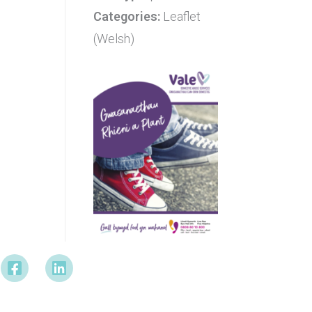
Categories:
Leaflet
(Welsh)