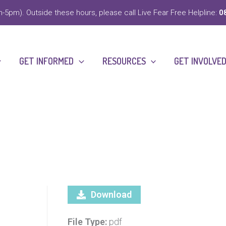
-5pm). Outside these hours, please call Live Fear Free Helpline:
0
GET INFORMED
RESOURCES
GET INVOLVE
Download
File Type:
pdf