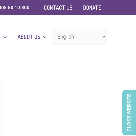
CONTACT US
DONATE
808 80 10 800
D
ABOUT US
CLOSE WEBSITE