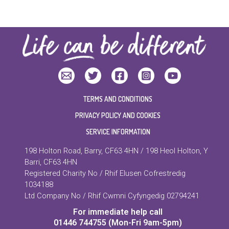
TERMS AND CONDITIONS
PRIVACY POLICY AND COOKIES
SERVICE INFORMATION
198 Holton Road, Barry, CF63 4HN / 198 Heol Holton, Y
Barri, CF63 4HN
Registered Charity No / Rhif Elusen Cofrestredig
1034188
Ltd Company No / Rhif Cwmni Cyfyngedig 02794241
For immediate help call
01446 744755 (Mon-Fri 9am-5pm)