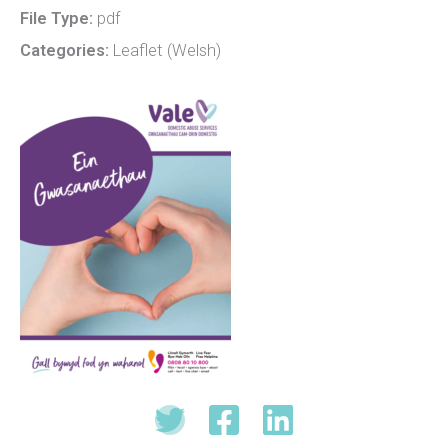
File Type:
pdf
Categories:
Leaflet (Welsh)