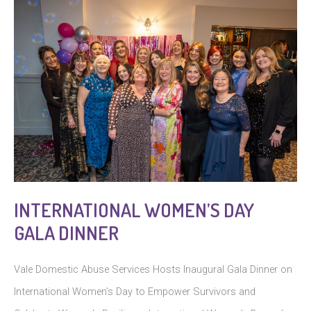
INTERNATIONAL WOMEN’S DAY
GALA DINNER
Vale Domestic Abuse Services Hosts Inaugural Gala Dinner on
International Women’s Day to Empower Survivors and