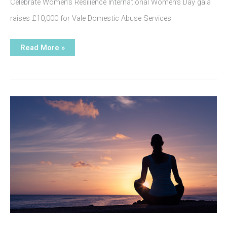
Celebrate Women’s Resilience International Women’s Day gala
raises £10,000 for Vale Domestic Abuse Services
INTERNATIONAL
Read More »
wOMEN’S
dAY
gALA
dINNER