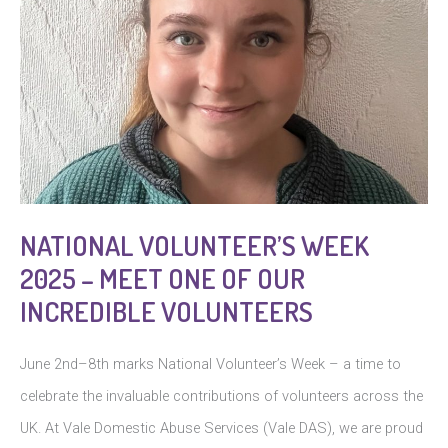
NATIONAL VOLUNTEER’S WEEK
2025 – MEET ONE OF OUR
INCREDIBLE VOLUNTEERS
June 2nd–8th marks National Volunteer’s Week – a time to
celebrate the invaluable contributions of volunteers across the
UK. At Vale Domestic Abuse Services (Vale DAS), we are proud