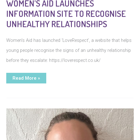
WOMEN’S AID LAUNCHES
INFORMATION SITE TO RECOGNISE
UNHEALTHY RELATIONSHIPS
Women’s Aid has launched ‘LoveRespect’, a website that helps
young people recognise the signs of an unhealthy relationship
before they escalate: https://loverespect.co.uk/
Women’s
Read More »
Aid
launches
information
site
to
recognise
unhealthy
relationships