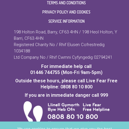
TERMS AND CONDITIONS
PRIVACY POLICY AND COOKIES
SERVICE INFORMATION
198 Holton Road, Barry, CF63 4HN / 198 Heol Holton, Y
Barri, CF63 4HN
Registered Charity No / Rhif Elusen Cofrestredig
1034188
Ltd Company No / Rhif Cwmni Cyfyngedig 02794241
For immediate help call
01446 744755 (Mon-Fri 9am-5pm)
Outside these hours, please call Live Fear Free
Helpline: 0808 80 10 800
If you are in immediate danger call 999
We use cookies to ensure that we give you the best