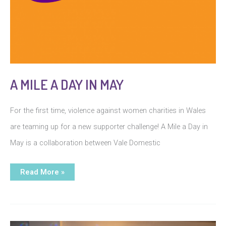
A MILE A DAY IN MAY
For the first time, violence against women charities in Wales
are teaming up for a new supporter challenge! A Mile a Day in
May is a collaboration between Vale Domestic
A
Read More »
Mile
a
Day
in
May