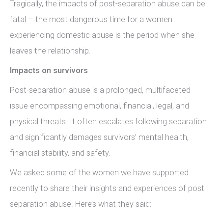
Tragically, the impacts of post-separation abuse can be
fatal – the most dangerous time for a women
experiencing domestic abuse is the period when she
leaves the relationship.
Impacts on survivors
Post-separation abuse is a prolonged, multifaceted
issue encompassing emotional, financial, legal, and
physical threats. It often escalates following separation
and significantly damages survivors’ mental health,
financial stability, and safety.
We asked some of the women we have supported
recently to share their insights and experiences of post
separation abuse. Here’s what they said: