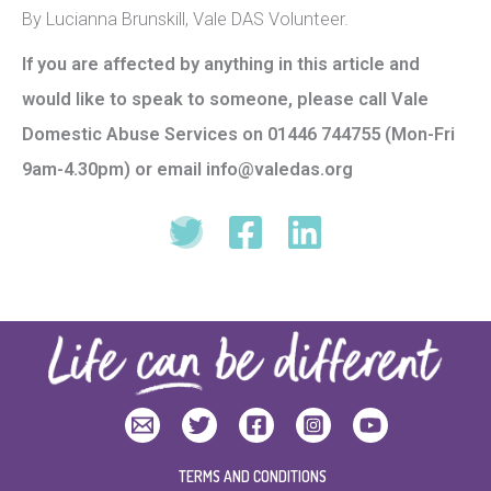
By Lucianna Brunskill, Vale DAS Volunteer.
If you are affected by anything in this article and
would like to speak to someone, please call Vale
Domestic Abuse Services on 01446 744755 (Mon-Fri
9am-4.30pm)
or email info@valedas.org
TERMS AND CONDITIONS