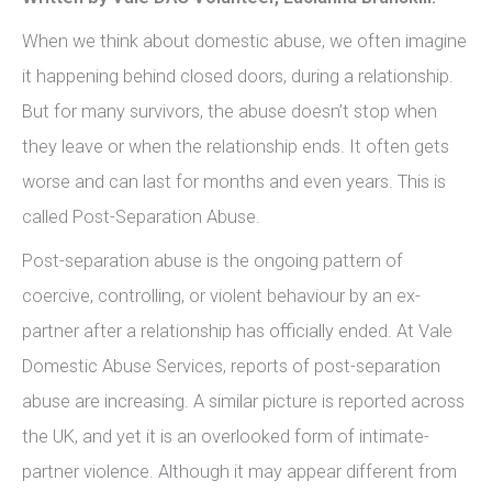
When we think about domestic abuse, we often imagine
it happening behind closed doors, during a relationship.
But for many survivors, the abuse doesn’t stop when
they leave or when the relationship ends. It often gets
worse and can last for months and even years. This is
called Post-Separation Abuse.
Post-separation abuse is the ongoing pattern of
coercive, controlling, or violent behaviour by an ex-
partner after a relationship has officially ended. At Vale
Domestic Abuse Services, reports of post-separation
abuse are increasing. A similar picture is reported across
the UK, and yet it is an overlooked form of intimate-
partner violence. Although it may appear different from