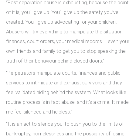
“Post separation abuse is exhausting, because the point
of it is, you’ll give up. You’ll give up the safety you’ve
created. You’ll give up advocating for your children.
Abusers will try everything to manipulate the situation;
finances, court orders, your medical records – even your
own friends and family to get you to stop speaking the
truth of their behaviour behind closed doors.”
“Perpetrators manipulate courts, finances and public
services to intimidate and exhaust survivors and they
feel validated hiding behind the system. What looks like
routine process is in fact abuse, and it’s a crime. It made
me feel silenced and helpless.”
“It is an act to silence you, to push you to the limits of
bankruptcy, homelessness and the possibility of losing