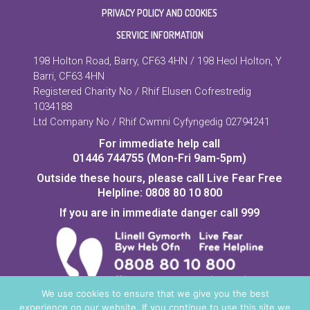
PRIVACY POLICY AND COOKIES
SERVICE INFORMATION
198 Holton Road, Barry, CF63 4HN / 198 Heol Holton, Y
Barri, CF63 4HN
Registered Charity No / Rhif Elusen Cofrestredig
1034188
Ltd Company No / Rhif Cwmni Cyfyngedig 02794241
For immediate help call
01446 744755 (Mon-Fri 9am-5pm)
Outside these hours, please call Live Fear Free
Helpline: 0808 80 10 800
If you are in immediate danger call 999
We use cookies to ensure that we give you the best
experience on our website. If you continue to use this site we