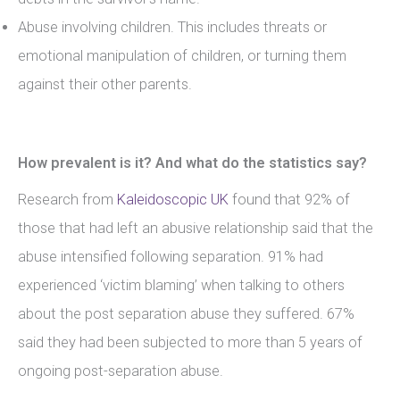
Abuse involving children. This includes threats or
emotional manipulation of children, or turning them
against their other parents.
How prevalent is it? And what do the statistics say?
Research from
Kaleidoscopic UK
found that 92% of
those that had left an abusive relationship said that the
abuse intensified following separation. 91% had
experienced ‘victim blaming’ when talking to others
about the post separation abuse they suffered. 67%
said they had been subjected to more than 5 years of
ongoing post-separation abuse.