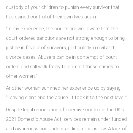
custody of your children to punish every survivor that
has gained control of their own lives again.
“In my experience, the courts are well aware that the
court-ordered sanctions are not strong enough to bring
justice in favour of survivors, particularly in civil and
divorce cases. Abusers can be in contempt of court
orders and still walk freely to commit these crimes to
other women.”
Another woman summed her experience up by saying:
“Leaving didn’t end the abuse. It took it to the next level.”
Despite legal recognition of coercive control in the UK’s
2021 Domestic Abuse Act, services remain under-funded
and awareness and understanding remains low. A lack of