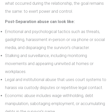
what occurred during the relationship, the goal remains
the same: to exert power and control.
Post-Separation abuse can look like:
Emotional and psychological tactics such as threats,
gaslighting, harassment in-person or via phone or social
media, and disparaging the survivor’s character.
Stalking and surveillance, including monitoring
movements and appearing uninvited at homes or
workplaces.
Legal and institutional abuse that uses court systems to
harass via custody disputes or repetitive legal contact.
Economic abuse includes wage withholding, debt
manipulation, sabotaging employment, or accumulating
debts in the survivor’s name.