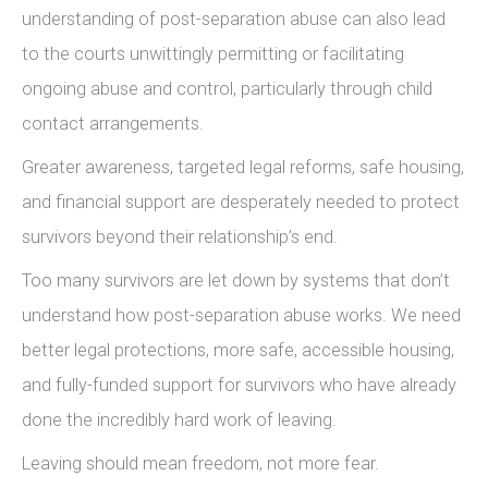
understanding of post-separation abuse can also lead
to the courts unwittingly permitting or facilitating
ongoing abuse and control, particularly through child
contact arrangements.
Greater awareness, targeted legal reforms, safe housing,
and financial support are desperately needed to protect
survivors beyond their relationship’s end.
Too many survivors are let down by systems that don’t
understand how post-separation abuse works. We need
better legal protections, more safe, accessible housing,
and fully-funded support for survivors who have already
done the incredibly hard work of leaving.
Leaving should mean freedom, not more fear.