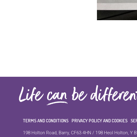
TERMS AND CONDITIONS
PRIVACY POLICY AND COOKIES
SE
198 Holton Road, Barry, CF63 4HN / 198 Heol Holton, Y B