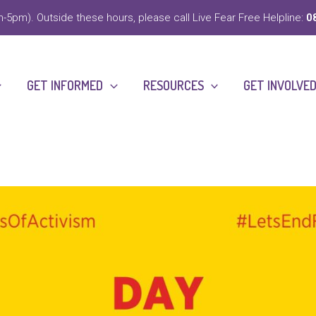
-5pm). Outside these hours, please call Live Fear Free Helpline:
0
GET INFORMED
RESOURCES
GET INVOLVE