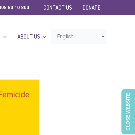
CONTACT US
DONATE
808 80 10 800
D
ABOUT US
CLOSE WEBSITE