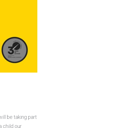
ill be taking part
a child our