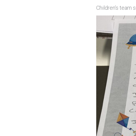
Children’s team s