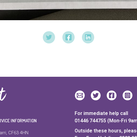
For immediate help call
RVICE INFORMATION
01446 744755 (Mon-Fri 9a
Outside these hours, please
arri, CF63 4HN