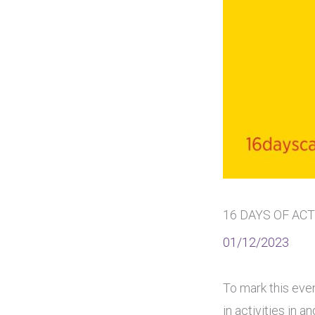
16 DAYS OF AC
01/12/2023
To mark this even
in activities in 