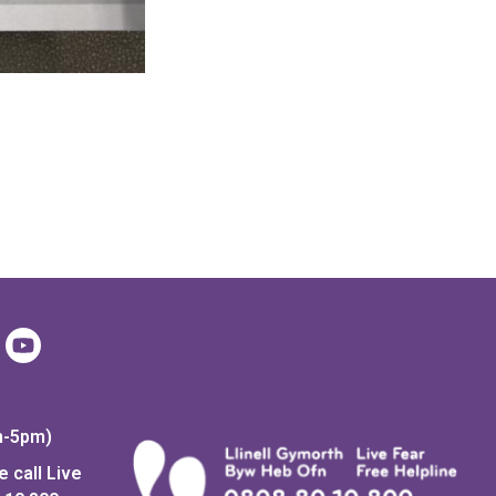
m-5pm)
 call Live