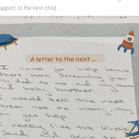
upport, to the next child…..