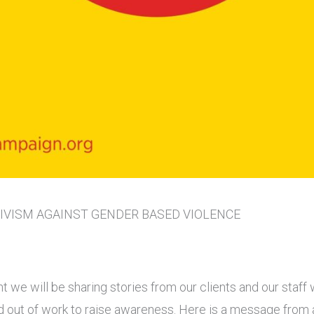
TIVISM AGAINST GENDER BASED VIOLENCE
t we will be sharing stories from our clients and our staff w
and out of work to raise awareness. Here is a message from 