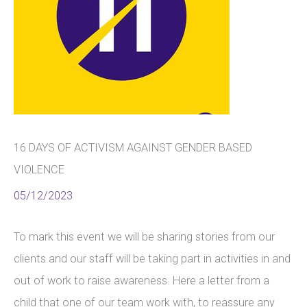
16 DAYS OF ACTIVISM AGAINST GENDER BASED
VIOLENCE
05/12/2023
To mark this event we will be sharing stories from our
clients and our staff will be taking part in activities in and
out of work to raise awareness. Here a letter from a
child that one of our team work with, to reassure any