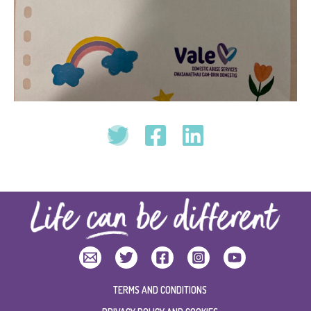
TERMS AND CONDITIONS