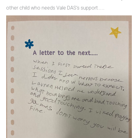
other child who needs Vale DAS’s support……