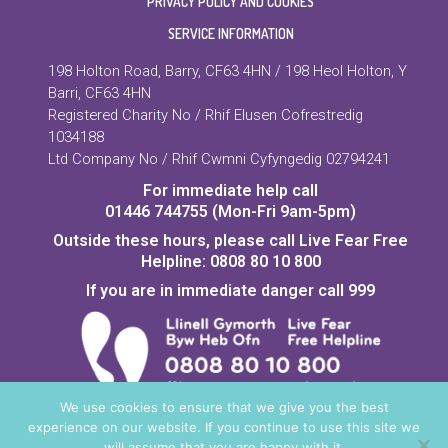
PRIVACY POLICY AND COOKIES
SERVICE INFORMATION
198 Holton Road, Barry, CF63 4HN / 198 Heol Holton, Y
Barri, CF63 4HN
Registered Charity No / Rhif Elusen Cofrestredig
1034188
Ltd Company No / Rhif Cwmni Cyfyngedig 02794241
For immediate help call
01446 744755 (Mon-Fri 9am-5pm)
Outside these hours, please call Live Fear Free
Helpline: 0808 80 10 800
If you are in immediate danger call 999
We use cookies to ensure that we give you the best
experience on our website. If you continue to use this site we
Copyright © 2026 Vale Domestic Abuse Services | Creation:
will assume that you are happy with it.