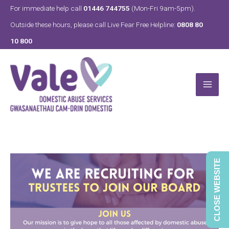
Skip
For immediate help call
01446 744755
(Mon-Fri 9am-5pm).
to
Outside these hours, please call Live Fear Free Helpline:
0808 80
content
10 800
CLOSE WEBSITE