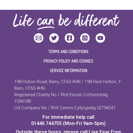
TERMS AND CONDITIONS
PRIVACY POLICY AND COOKIES
SERVICE INFORMATION
198 Holton Road, Barry, CF63 4HN / 198 Heol Holton, Y
Barri, CF63 4HN
Registered Charity No / Rhif Elusen Cofrestredig
1034188
Ltd Company No / Rhif Cwmni Cyfyngedig 02794241
For immediate help call
01446 744755 (Mon-Fri 9am-5pm)
Outside these hours, please call Live Fear Free