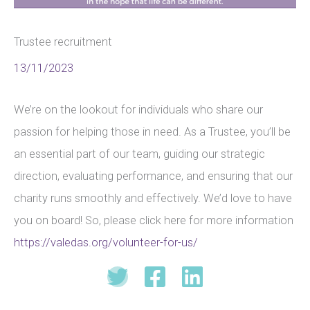
Trustee recruitment
13/11/2023
We’re on the lookout for individuals who share our
passion for helping those in need. As a Trustee, you’ll be
an essential part of our team, guiding our strategic
direction, evaluating performance, and ensuring that our
charity runs smoothly and effectively. We’d love to have
you on board! So, please click here for more information
https://valedas.org/volunteer-for-us/