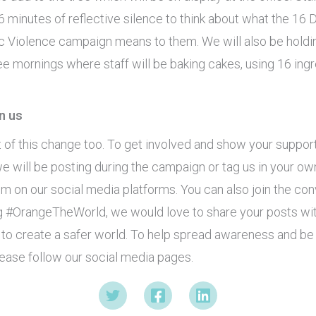
16 minutes of reflective silence to think about what the 16 
 Violence campaign means to them. We will also be holdi
ee mornings where staff will be baking cakes, using 16 ing
n us
t of this change too. To get involved and show your suppor
we will be posting during the campaign or tag us in your ow
m on our social media platforms. You can also join the con
g #OrangeTheWorld, we would love to share your posts w
 to create a safer world. To help spread awareness and be 
ease follow our social media pages.