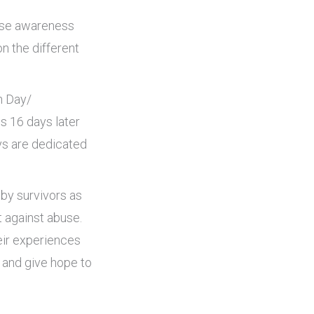
ise awareness
n the different
n Day/
s 16 days later
ys are dedicated
 by survivors as
t against abuse.
eir experiences
s and give hope to