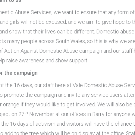
estic Abuse Services, we want to ensure that any form of
and girls will not be excused, and we aim to give hope to 
nd show that their lives can be different. Domestic abuse 
cts many people across South Wales, so this is why we ar
 of Action Against Domestic Abuse campaign and our staff 
 help raise awareness and show support.
for the campaign
of the 16 days, our staff here at Vale Domestic Abuse Serv
o promote the campaign and invite any service users atte
 orange if they would like to get involved. We will also be 
th
oject on 27
November at our offices in Barry for anyone 
 the 16 days of activism and visitors will have the chance
to add to the tree which will be on display at the office. Staf