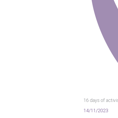
16 days of activ
14/11/2023