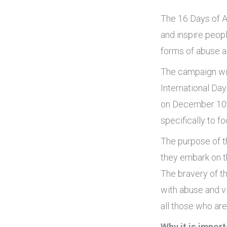
The 16 Days of A
and inspire peopl
forms of abuse as
The campaign wil
International Day
on December 10th
specifically to f
The purpose of t
they embark on th
The bravery of t
with abuse and vi
all those who ar
Why it is import