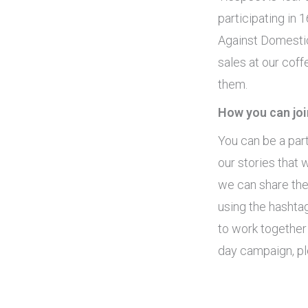
participating in 
Against Domestic
sales at our coff
them.
How you can joi
You can be a par
our stories that 
we can share the
using the hashta
to work together
day campaign, pl