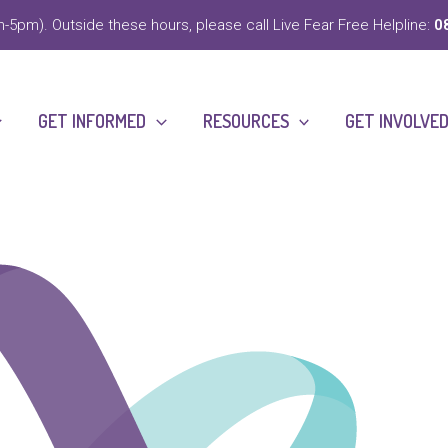
-5pm). Outside these hours, please call Live Fear Free Helpline:
0
GET INFORMED
RESOURCES
GET INVOLVE