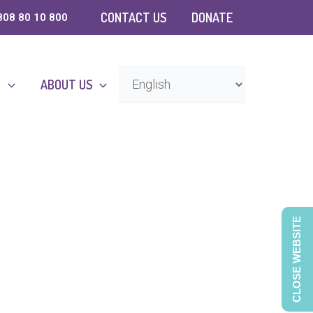
CONTACT US
DONATE
808 80 10 800
D
ABOUT US
CLOSE WEBSITE