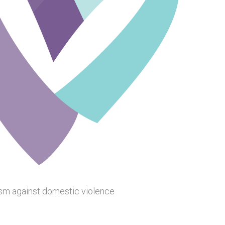
ism against domestic violence