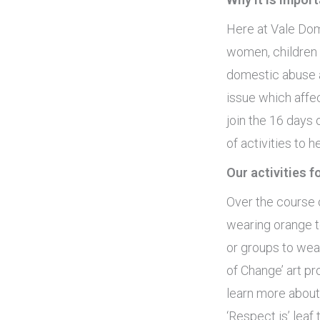
Here at Vale Dom
women, children 
domestic abuse a
issue which affe
join the 16 days
of activities to
Our activities 
Over the course 
wearing orange t
or groups to wear
of Change’ art pr
learn more about
‘Respect is’ leaf 