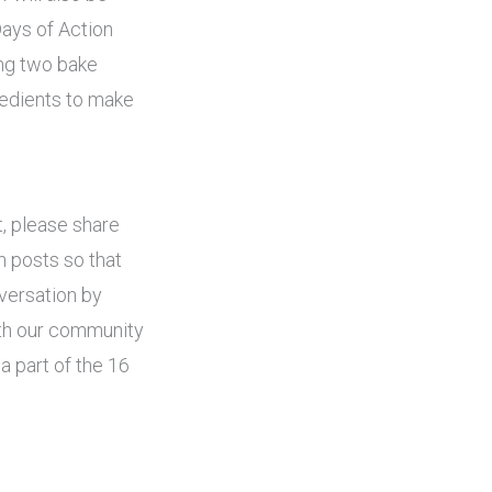
Days of Action
ng two bake
redients to make
t, please share
n posts so that
versation by
ith our community
a part of the 16