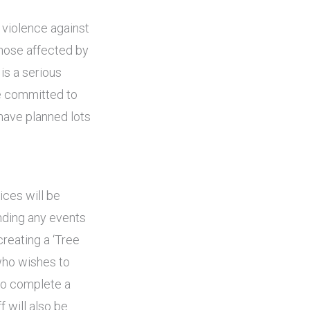
 violence against
those affected by
is a serious
e committed to
have planned lots
ices will be
nding any events
creating a ‘Tree
who wishes to
 to complete a
f will also be