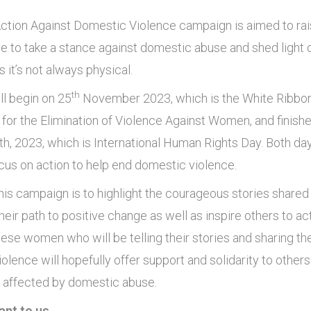
ction Against Domestic Violence campaign is aimed to ra
e to take a stance against domestic abuse and shed light o
 it’s not always physical.
th
l begin on 25
November 2023, which is the White Ribbo
 for the Elimination of Violence Against Women, and finishe
, 2023, which is International Human Rights Day. Both da
ocus on action to help end domestic violence.
his campaign is to highlight the courageous stories shared
eir path to positive change as well as inspire others to ac
hese women who will be telling their stories and sharing th
olence will hopefully offer support and solidarity to other
e affected by domestic abuse.
ant to us